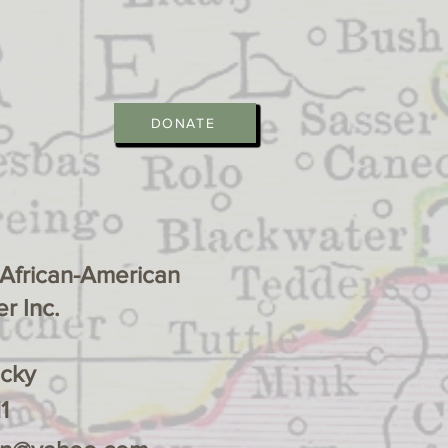
DONATE
 African-American
r Inc.
ucky
1