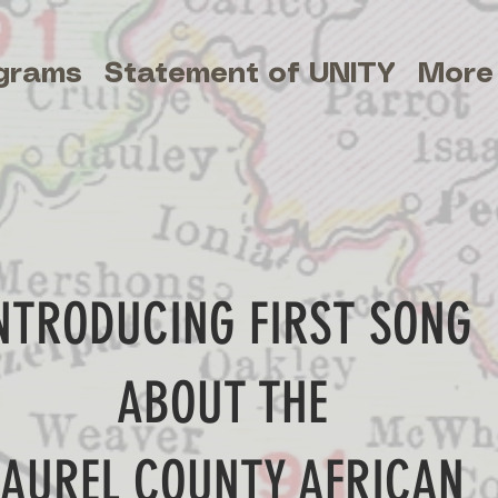
grams
Statement of UNITY
More
NTRODUCING FIRST SONG
ABOUT THE
LAUREL COUNTY AFRICAN