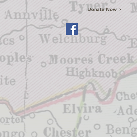
Donate Now >