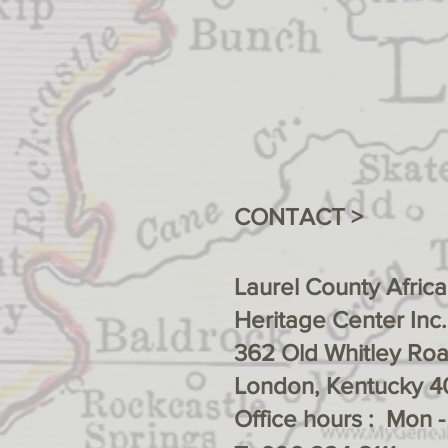
CONTACT >
Laurel County Afric
Heritage Center Inc.
362 Old Whitley Ro
London, Kentucky 4
Office hours : Mon 