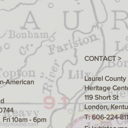
CONTACT >
Laurel County
an-American
Heritage Cente
119 Short St
ad
London, Kent
0744
T: 606-224-811
- Fri 10am - 6pm