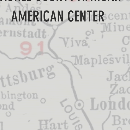
AMERICAN CENTER