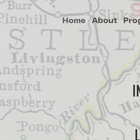
Home
About
Pro
I