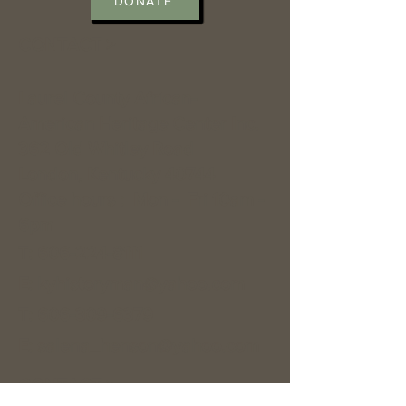
DONATE
CONTACT >
Laurel County African-
American Heritage Center Inc.
362 Old Whitley Road
London, Kentucky 40744
Office hours : Mon - Fri 10am -
6pm
T:
606-224-8111
E:
kyhistoryman@yahoo.com
T:
606-309-6379
E:
salena_henson@yahoo.com
CONTACT >