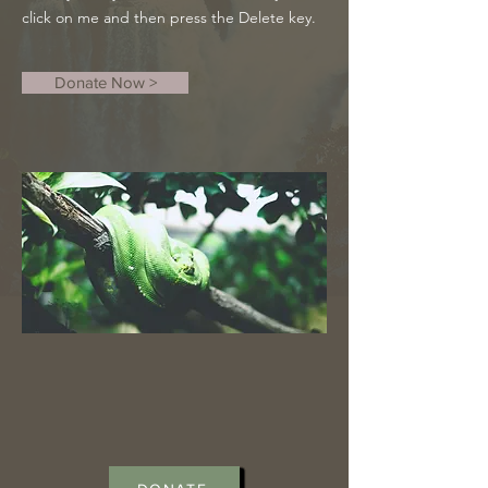
click on me and then press the Delete key.
Donate Now >