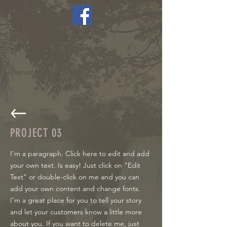
LCAAHC
Donate Now >
PROJECT 03
I'm a paragraph. Click here to edit and add
your own text. Is easy! Just click on "Edit
Text" or double-click on me and you can
add your own content and change fonts.
I'm a great place for you to tell your story
and let your customers know a little more
about you. If you want to delete me, just