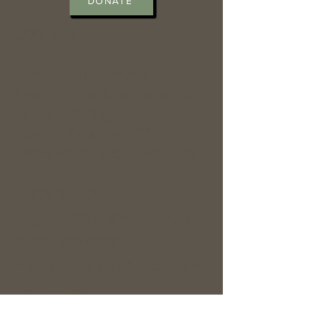
DONATE
CONTACT >
Laurel County African-
American Heritage Center Inc.
362 Old Whitley Road
London, Kentucky 40744
Office hours : Mon - Fri 10am -
6pm
T:
606-224-8111
E:
kyhistoryman@yahoo.com
T:
606-309-6379
E:
salena_henson@yahoo.com
CONTACT >