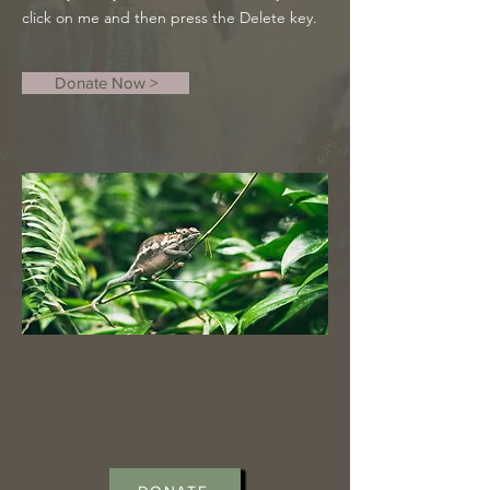
click on me and then press the Delete key.
Donate Now >