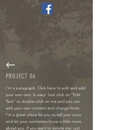
LCAAHC
Donate Now >
PROJECT
04
I'm a paragraph. Click here to edit and add
your own text. Is easy! Just click on "Edit
Text" or double-click on me and you can
add your own content and change fonts.
I'm a great place for you to tell your story
and let your customers know a little more
about you. If you want to delete me, just