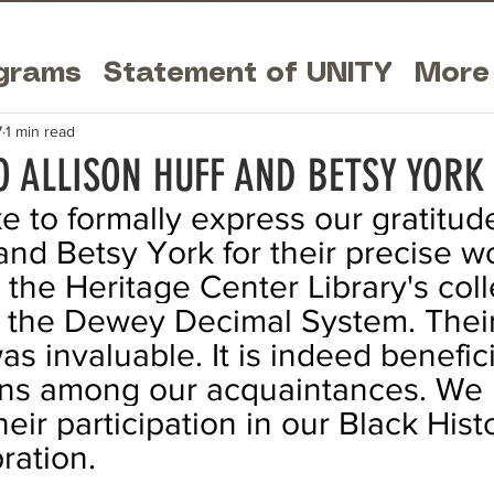
grams
Statement of UNITY
More
7
1 min read
O ALLISON HUFF AND BETSY YORK
e to formally express our gratitude
and Betsy York for their precise wo
 the Heritage Center Library's coll
o the Dewey Decimal System. Their
s invaluable. It is indeed benefici
ians among our acquaintances. We 
eir participation in our Black Hist
ation. 