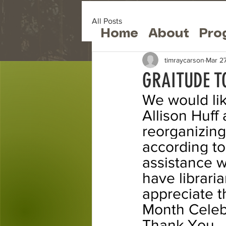
All Posts
Home
About
Pro
timraycarson
Mar 2
GRAITUDE T
We would lik
Allison Huff 
reorganizing
according t
assistance wa
have librar
appreciate th
Month Celebr
Thank You.