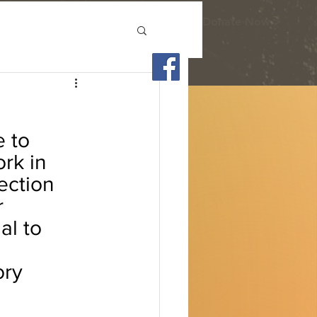
Donate Now >
 to 
rk in 
ection 
 
al to 
ory 