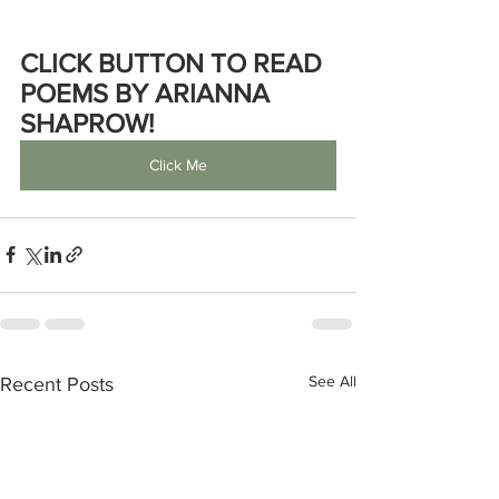
CLICK BUTTON TO READ 
POEMS BY ARIANNA 
SHAPROW!
Click Me
See All
Recent Posts