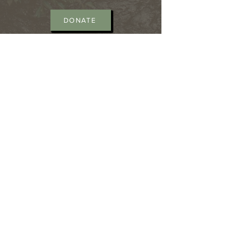
DONATE
CONTACT >
Laurel County African-
American Heritage Center Inc.
362 Old Whitley Road
London, Kentucky 40744
Office hours : Mon - Fri 10am -
6pm
T:
606-224-8111
E:
kyhistoryman@yahoo.com
T:
606-309-6379
E:
salena_henson@yahoo.com