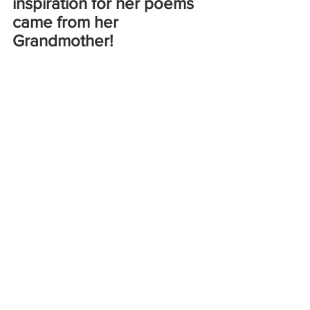
inspiration for her poems 
came from her 
Grandmother!