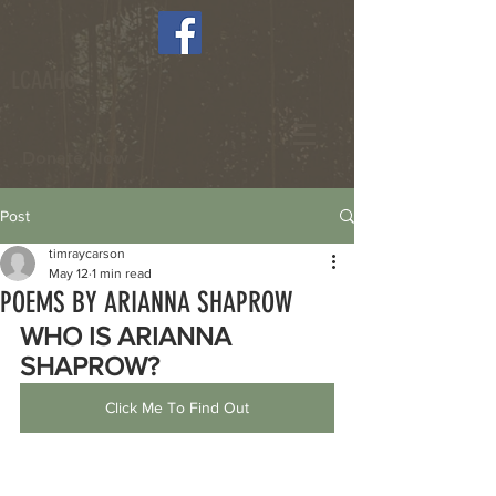
LCAAHC
Donate Now >
Post
timraycarson
May 12
1 min read
POEMS BY ARIANNA SHAPROW
WHO IS ARIANNA 
SHAPROW?
Click Me To Find Out