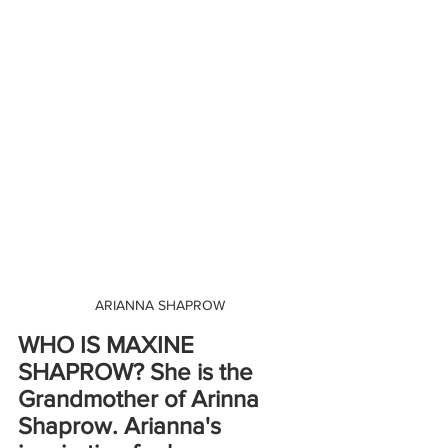
ARIANNA SHAPROW
WHO IS MAXINE 
SHAPROW? She is the 
Grandmother of Arinna 
Shaprow. Arianna's 